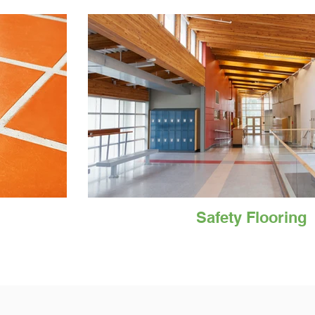
Safety Flooring