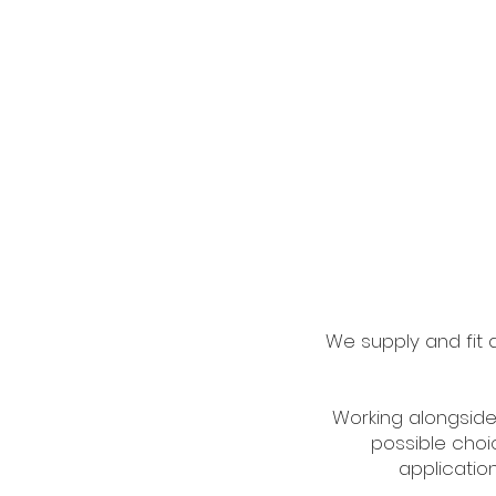
We supply and fit al
Working alongside
possible choic
application