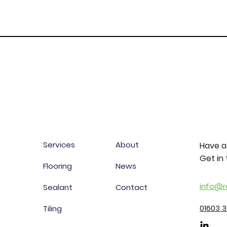
Services
About
Have a
Get in 
Flooring
News
info@r
Sealant
Contact
01603 
Tiling