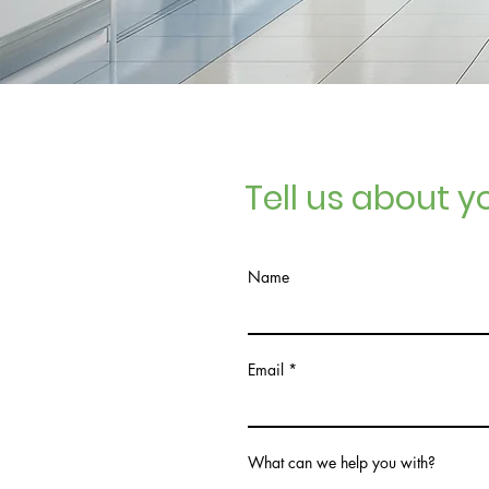
Tell us about yo
Name
Email
What can we help you with?