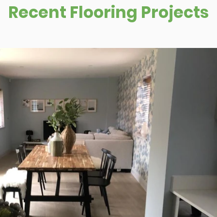
Recent Flooring Projects