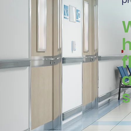
pr
W
h
f
a
s