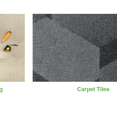
g
Carpet Tiles