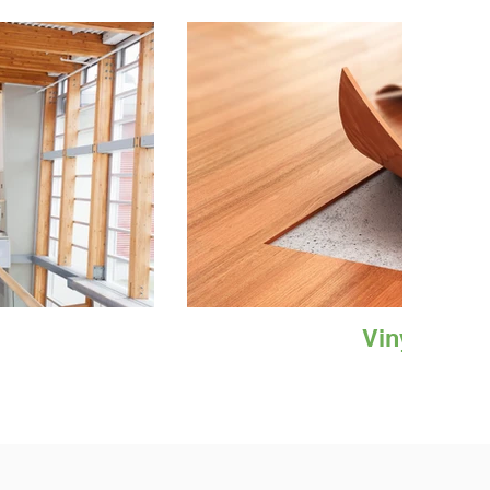
Vinyl Floor