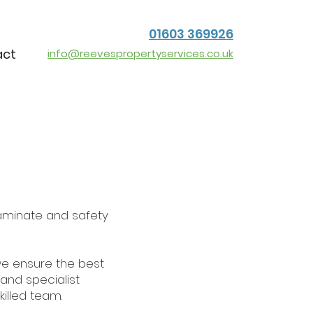
01603 369926
act
info@reevespropertyservices.co.uk
, laminate and safety
we ensure the best
 and specialist
killed team.