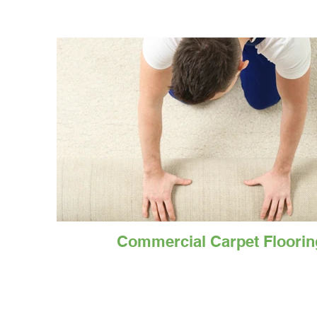
Commercial Carpet Floorin