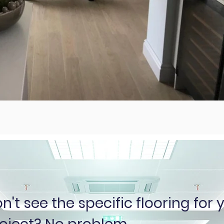
n't see the specific flooring for 