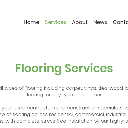
Home
Services
About
News
Cont
Flooring Services
l types of flooring including carpet, vinyls, tiles, wood
flooring for any type of premises.
 your allied contractors and construction specialists, 
e of flooring across residential, commercial, industrial
s, with complete stress free installation by our highly-s