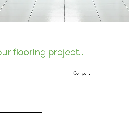
ur flooring project...
Company