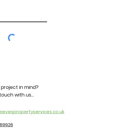
 project in mind?
touch with us...
eevespropertyservices.co.uk
369926