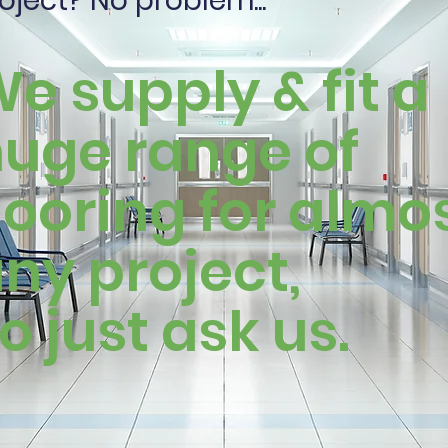
oject? No problem...
e supply & fit a
uge range of
looring for almo
ny project,
o just ask us.