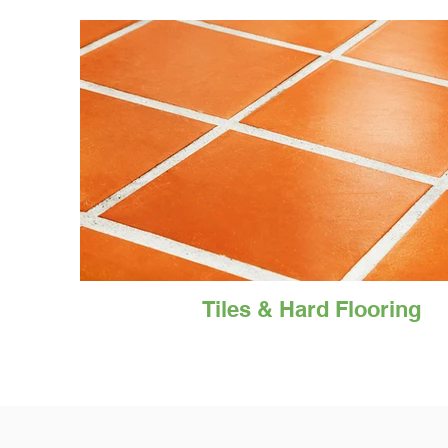
Tiles & Hard Flooring