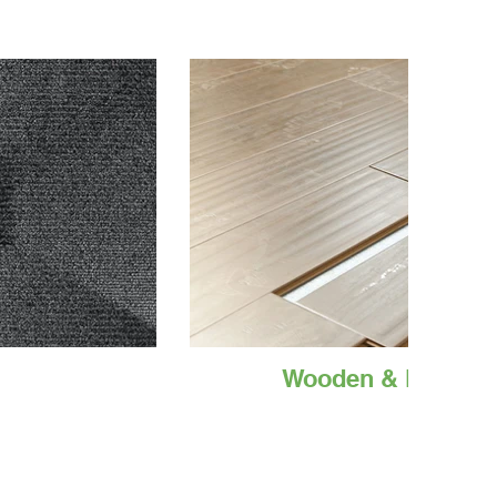
Wooden & Laminat