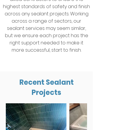
highest standards of safety and finish
across any sealant projects. Working
across a range of sectors, our
sealant services may seem similar,
but we ensure each project has the
right support needed to make it
more successful, start to finish.
Recent Sealant
Projects