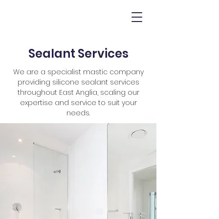
Sealant Services
We are a specialist mastic company
providing silicone sealant services
throughout East Anglia, scaling our
expertise and service to suit your
needs.