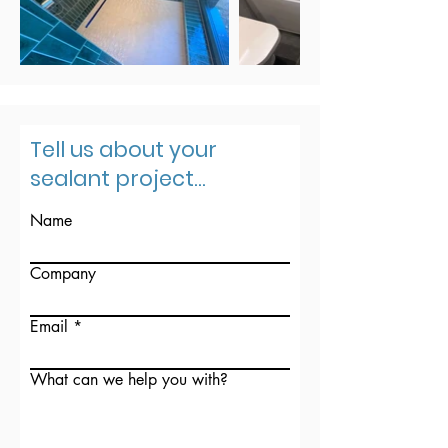
Tell us about your
sealant project...
Name
Company
Email
What can we help you with?