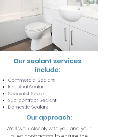
Our sealant services
include:
Commercial Sealant
Industrial Sealant
Specialist Sealant
Sub-contract Sealant
Domestic Sealant
Our approach:
We'll work closely with you and your
allied contractors to ensure the